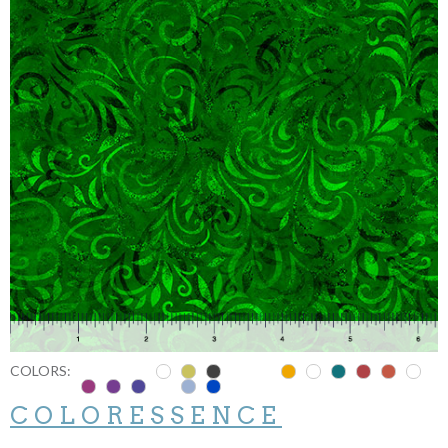
COLORS:
COLORESSENCE