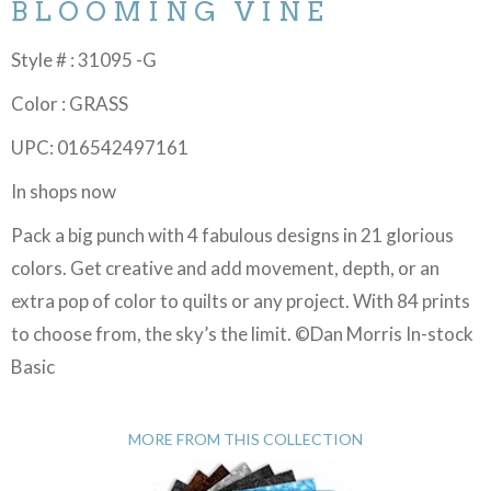
BLOOMING VINE
Style # : 31095 -G
Color : GRASS
UPC: 016542497161
In shops now
Pack a big punch with 4 fabulous designs in 21 glorious
colors. Get creative and add movement, depth, or an
extra pop of color to quilts or any project. With 84 prints
to choose from, the sky’s the limit. ©Dan Morris In-stock
Basic
MORE FROM THIS COLLECTION