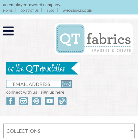
an employee-owned company
HOME
CONTACT US
BLOG
WHOLESALE LOGIN
connect with us - sign up here