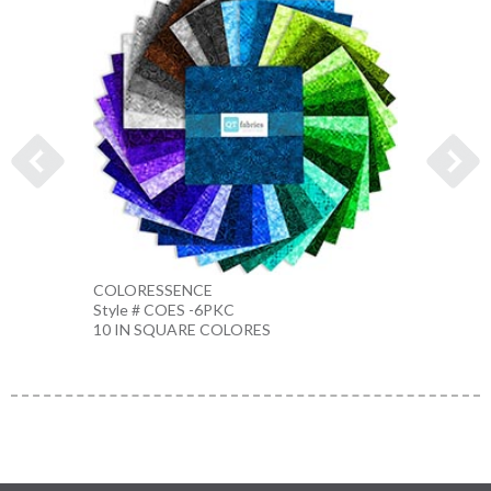
COLORESSENCE
COLO
Style # COES -6PKC
Style 
10 IN SQUARE COLORES
10 IN