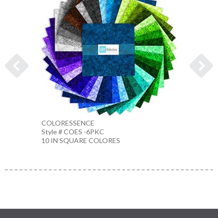
COLORESSENCE
COLO
Style # COES -6PKC
Style 
10 IN SQUARE COLORES
10 IN