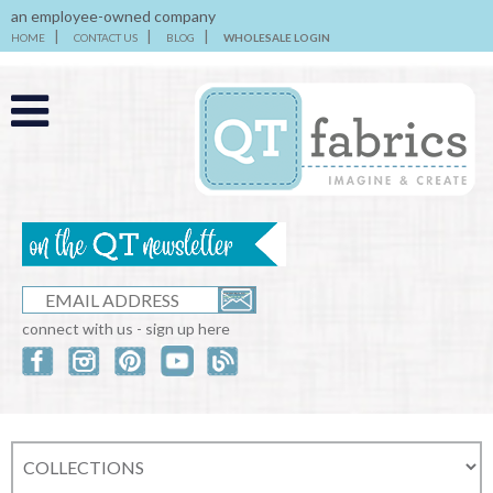
an employee-owned company
HOME
CONTACT US
BLOG
WHOLESALE LOGIN
connect with us - sign up here