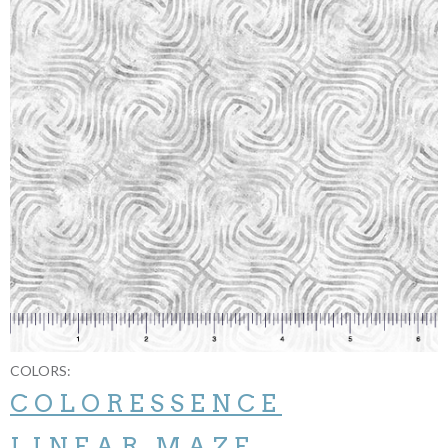
COLORS:
COLORESSENCE
LINEAR MAZE