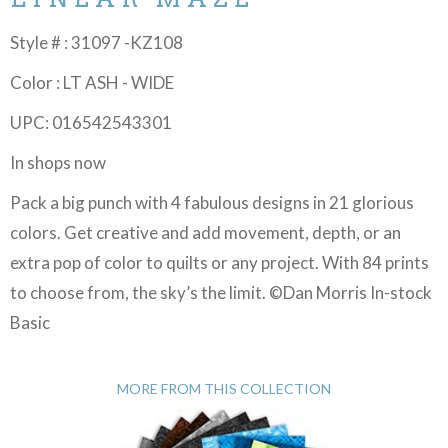
Style # : 31097 -KZ108
Color : LT ASH - WIDE
UPC: 016542543301
In shops now
Pack a big punch with 4 fabulous designs in 21 glorious
colors. Get creative and add movement, depth, or an
extra pop of color to quilts or any project. With 84 prints
to choose from, the sky’s the limit. ©Dan Morris In-stock
Basic
MORE FROM THIS COLLECTION