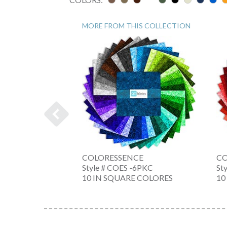
MORE FROM THIS COLLECTION
INE
COLORESSENCE
CO
 -GH
Style # COES -6PKC
St
10 IN SQUARE COLORES
10