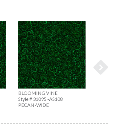
BLOOMING VINE
BLOOMING VIN
Style # 31095 -AS108
Style # 31095 -
PECAN-WIDE
KELLY GREEN-W