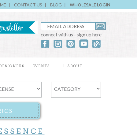
ME
CONTACT US
BLOG
WHOLESALE LOGIN
connect with us - sign up here
DESIGNERS
EVENTS
ABOUT
ESSENCE