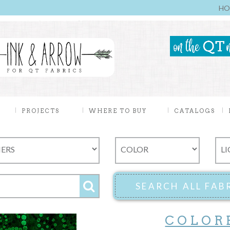
HO
PROJECTS
WHERE TO BUY
CATALOGS
COLOR