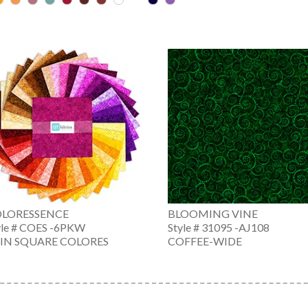
LORESSENCE
BLOOMING VINE
yle # COES -6PKW
Style # 31095 -AJ108
 IN SQUARE COLORES
COFFEE-WIDE