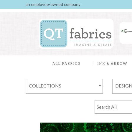
an employee-owned company
ALL FABRICS
INK & ARROW