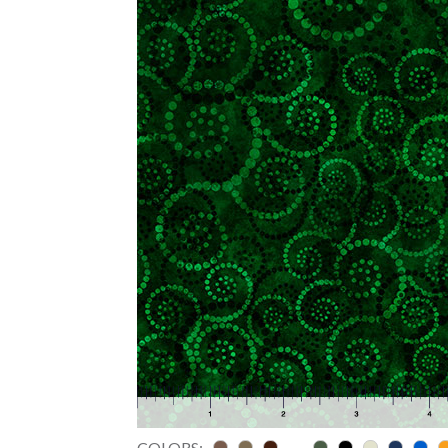
COLORS: