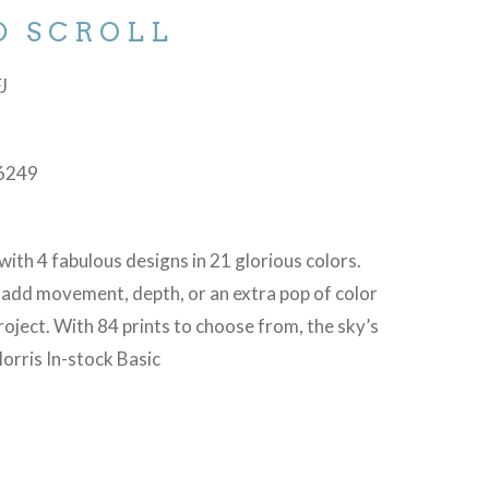
D SCROLL
FJ
6249
with 4 fabulous designs in 21 glorious colors.
 add movement, depth, or an extra pop of color
project. With 84 prints to choose from, the sky’s
orris In-stock Basic