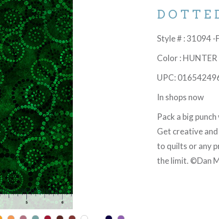
DOTTE
Style # : 31094 -
Color : HUNTER
UPC: 01654249
In shops now
Pack a big punch 
Get creative and
to quilts or any 
the limit. ©Dan M