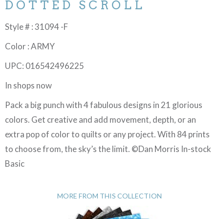
DOTTED SCROLL
Style # : 31094 -F
Color : ARMY
UPC: 016542496225
In shops now
Pack a big punch with 4 fabulous designs in 21 glorious
colors. Get creative and add movement, depth, or an
extra pop of color to quilts or any project. With 84 prints
to choose from, the sky’s the limit. ©Dan Morris In-stock
Basic
MORE FROM THIS COLLECTION