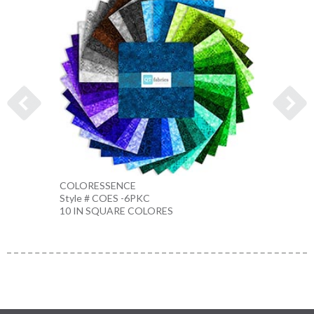
COLORESSENCE
COLO
Style # COES -6PKC
Style 
10 IN SQUARE COLORES
10 IN