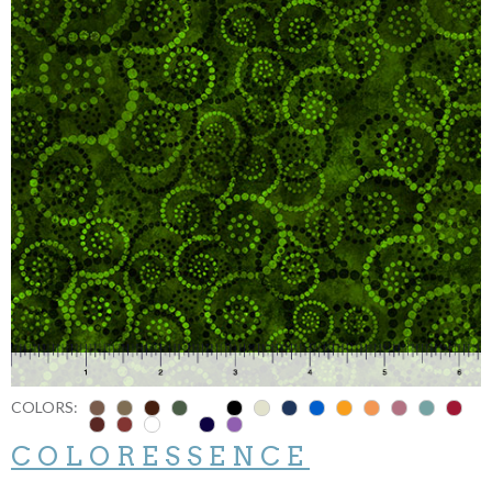
COLORS:
COLORESSENCE