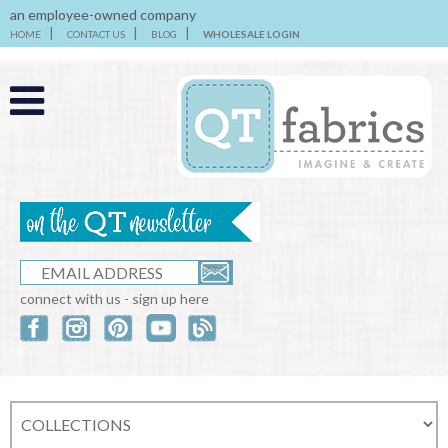
an employee-owned company
HOME
CONTACT US
BLOG
WHOLESALE LOGIN
connect with us - sign up here