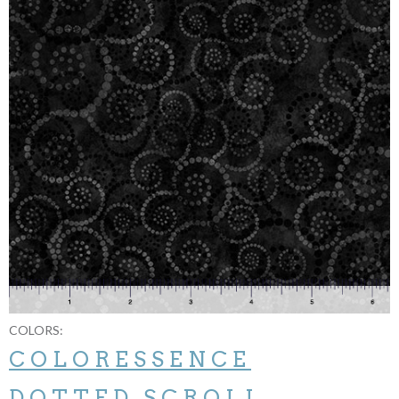
COLORS:
COLORESSENCE
DOTTED SCROLL