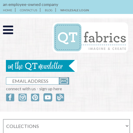
an employee-owned company
HOME
CONTACT US
BLOG
WHOLESALE LOGIN
connect with us - sign up here