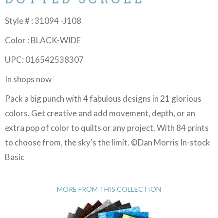
Style # : 31094 -J108
Color : BLACK-WIDE
UPC: 016542538307
In shops now
Pack a big punch with 4 fabulous designs in 21 glorious
colors. Get creative and add movement, depth, or an
extra pop of color to quilts or any project. With 84 prints
to choose from, the sky’s the limit. ©Dan Morris In-stock
Basic
MORE FROM THIS COLLECTION