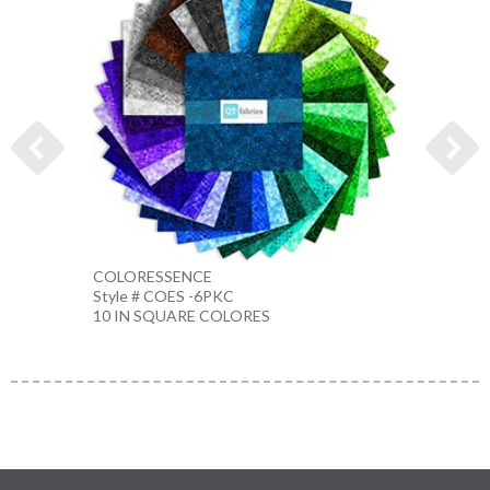
COLORESSENCE
COLO
Style # COES -6PKC
Style 
10 IN SQUARE COLORES
10 IN