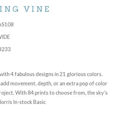
ING VINE
-AS108
WIDE
3233
with 4 fabulous designs in 21 glorious colors.
 add movement, depth, or an extra pop of color
project. With 84 prints to choose from, the sky’s
orris In-stock Basic