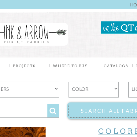
HO
PROJECTS
WHERE TO BUY
CATALOGS
COLOR