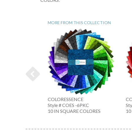
MORE FROM THIS COLLECTION
OLL
COLORESSENCE
CO
 -NW
Style # COES -6PKC
St
NE
10 IN SQUARE COLORES
10