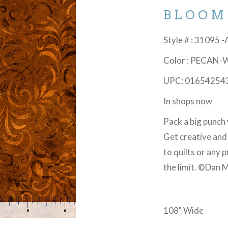
BLOOM
Style # : 31095 
Color : PECAN-
UPC: 01654254
In shops now
Pack a big punch 
Get creative and
to quilts or any 
the limit. ©Dan M
108" Wide