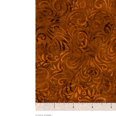
COLORS: