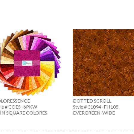
LORESSENCE
DOTTED SCROLL
yle # COES -6PKW
Style # 31094 -FH108
 IN SQUARE COLORES
EVERGREEN-WIDE