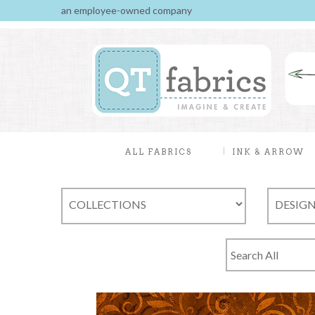
an employee-owned company
ALL FABRICS
INK & ARROW