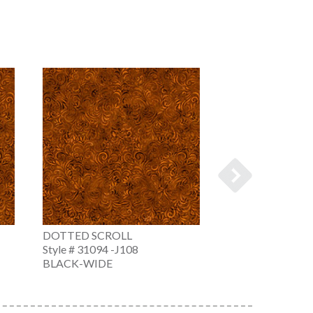
DOTTED SCROLL
DOTTED SCROL
Style # 31094 -J108
Style # 31094 -N
BLACK-WIDE
NAVY-WIDE