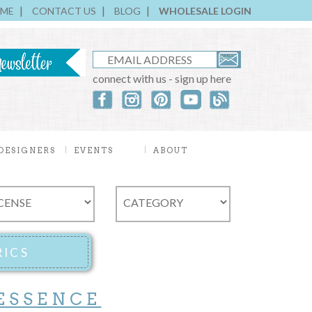
ME
CONTACT US
BLOG
WHOLESALE LOGIN
connect with us - sign up here
DESIGNERS
EVENTS
ABOUT
ESSENCE