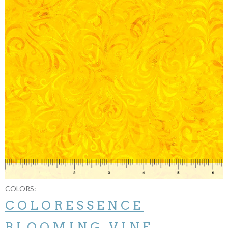
COLORS:
COLORESSENCE
BLOOMING VINE