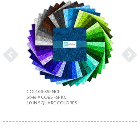
COLORESSENCE
COLO
Style # COES -6PKC
Style 
10 IN SQUARE COLORES
10 IN