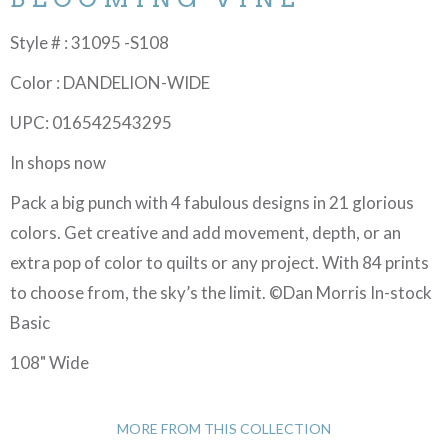
Style # : 31095 -S108
Color : DANDELION-WIDE
UPC: 016542543295
In shops now
Pack a big punch with 4 fabulous designs in 21 glorious
colors. Get creative and add movement, depth, or an
extra pop of color to quilts or any project. With 84 prints
to choose from, the sky’s the limit. ©Dan Morris In-stock
Basic
108" Wide
MORE FROM THIS COLLECTION