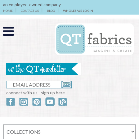
an employee-owned company
HOME
CONTACT US
BLOG
WHOLESALE LOGIN
connect with us - sign up here