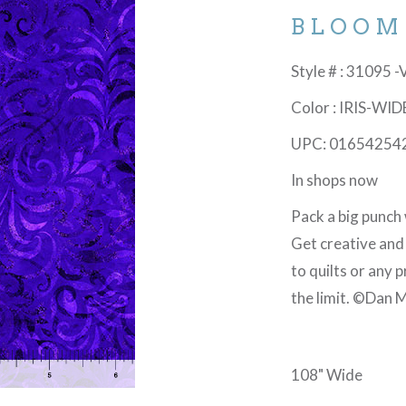
BLOOM
Style # : 31095 
Color : IRIS-WID
UPC: 01654254
In shops now
Pack a big punch 
Get creative and
to quilts or any 
the limit. ©Dan M
108" Wide