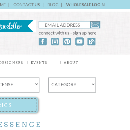
ME
CONTACT US
BLOG
WHOLESALE LOGIN
connect with us - sign up here
DESIGNERS
EVENTS
ABOUT
ESSENCE