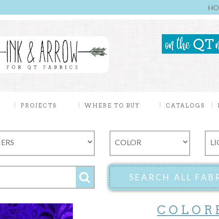
HO
PROJECTS
WHERE TO BUY
CATALOGS
COLOR