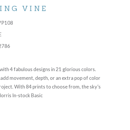
ING VINE
-VP108
E
2786
with 4 fabulous designs in 21 glorious colors.
 add movement, depth, or an extra pop of color
project. With 84 prints to choose from, the sky’s
orris In-stock Basic