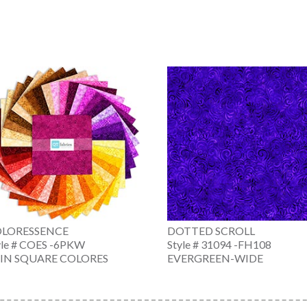
LORESSENCE
DOTTED SCROLL
yle # COES -6PKW
Style # 31094 -FH108
 IN SQUARE COLORES
EVERGREEN-WIDE