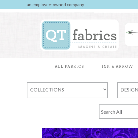
an employee-owned company
ALL FABRICS
INK & ARROW