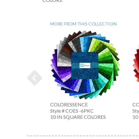
MORE FROM THIS COLLECTION
OLL
COLORESSENCE
CO
 -NW
Style # COES -6PKC
St
NE
10 IN SQUARE COLORES
10