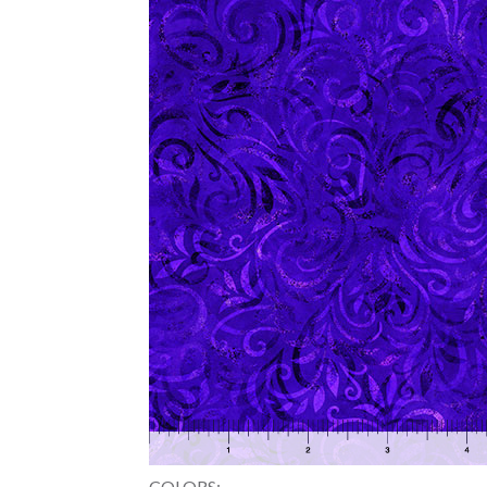
COLORS: