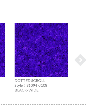
DOTTED SCROLL
DOTTED SCROL
Style # 31094 -J108
Style # 31094 -N
BLACK-WIDE
NAVY-WIDE