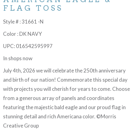
FLAG TOSS
Style # : 31661 -N
Color : DK NAVY
UPC: 016542595997
In shops now
July 4th, 2026 we will celebrate the 250th anniversary
and birth of our nation! Commemorate this special day
with projects you will cherish for years to come. Choose
from a generous array of panels and coordinates
featuring the majestic bald eagle and our proud flag in
stunning detail and rich Americana color. ©Morris
Creative Group