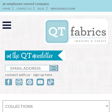
an employee-owned company
HOME
CONTACT US
BLOG
WHOLESALE LOGIN
connect with us - sign up here