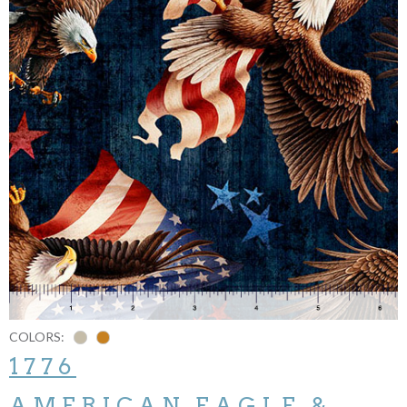
COLORS:
1776
AMERICAN EAGLE &