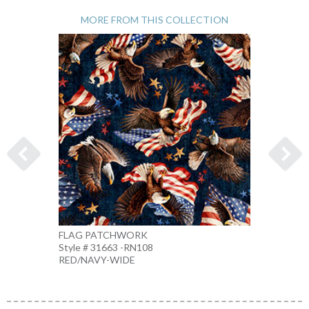
MORE FROM THIS COLLECTION
FLAG PATCHWORK
1776 
Style # 31663 -RN108
Style 
RED/NAVY-WIDE
MULTI