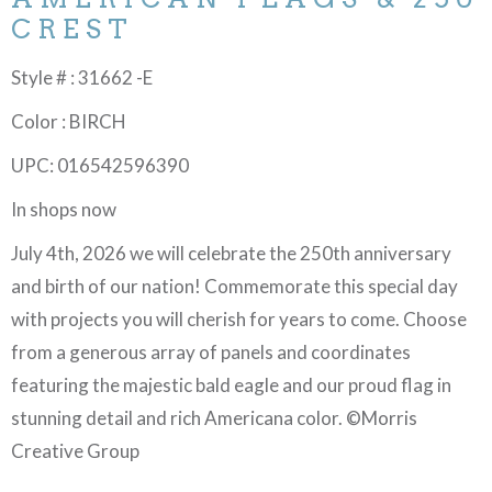
CREST
Style # : 31662 -E
Color : BIRCH
UPC: 016542596390
In shops now
July 4th, 2026 we will celebrate the 250th anniversary
and birth of our nation! Commemorate this special day
with projects you will cherish for years to come. Choose
from a generous array of panels and coordinates
featuring the majestic bald eagle and our proud flag in
stunning detail and rich Americana color. ©Morris
Creative Group