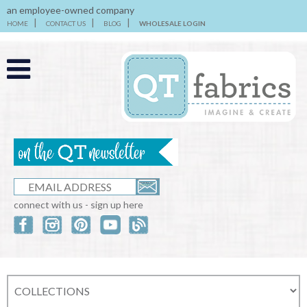
an employee-owned company
HOME
CONTACT US
BLOG
WHOLESALE LOGIN
connect with us - sign up here