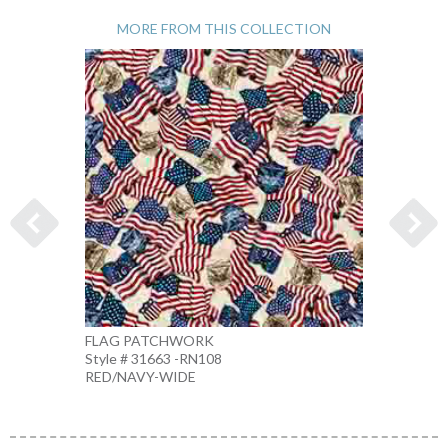
MORE FROM THIS COLLECTION
FLAG PATCHWORK
1776 
Style # 31663 -RN108
Style 
RED/NAVY-WIDE
MULTI