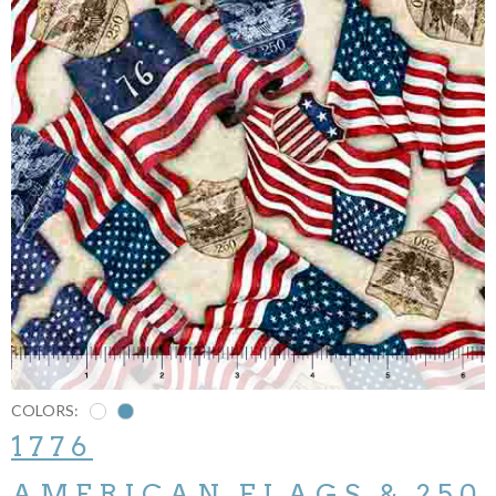
COLORS:
1776
AMERICAN FLAGS & 250