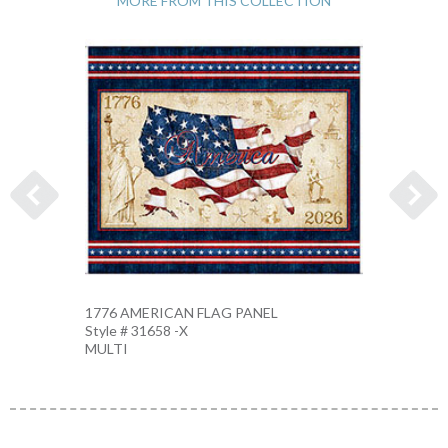
MORE FROM THIS COLLECTION
1776 AMERICAN FLAG PANEL
AMERI
Style # 31658 -X
Style 
MULTI
MULTI