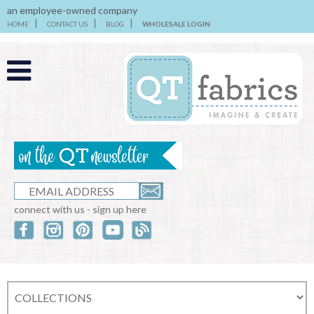
an employee-owned company
HOME
CONTACT US
BLOG
WHOLESALE LOGIN
connect with us - sign up here