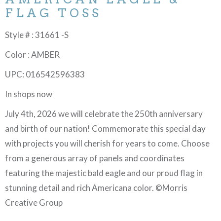
FLAG TOSS
Style # : 31661 -S
Color : AMBER
UPC: 016542596383
In shops now
July 4th, 2026 we will celebrate the 250th anniversary
and birth of our nation! Commemorate this special day
with projects you will cherish for years to come. Choose
from a generous array of panels and coordinates
featuring the majestic bald eagle and our proud flag in
stunning detail and rich Americana color. ©Morris
Creative Group