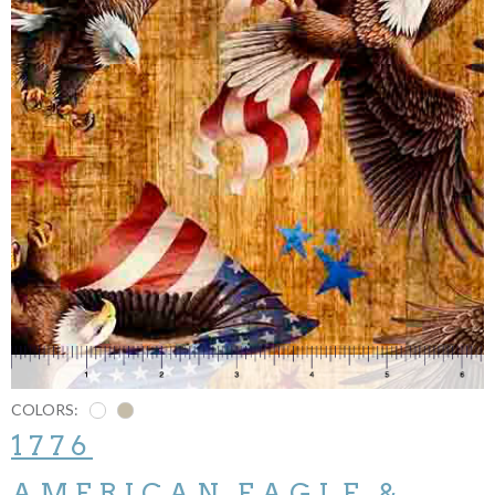
COLORS:
1776
AMERICAN EAGLE &