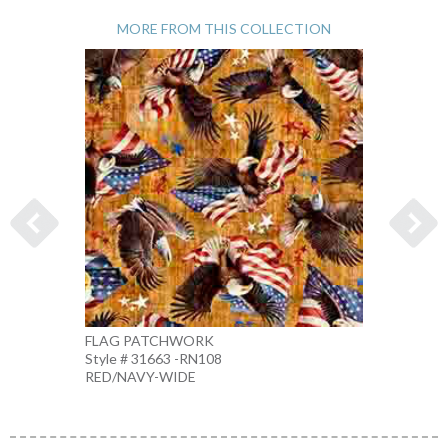
MORE FROM THIS COLLECTION
FLAG PATCHWORK
1776 
Style # 31663 -RN108
Style 
RED/NAVY-WIDE
MULTI