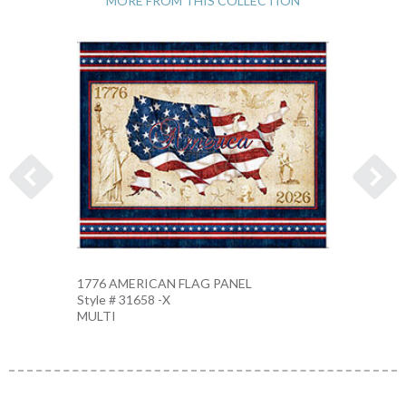
MORE FROM THIS COLLECTION
1776 AMERICAN FLAG PANEL
AMERI
Style # 31658 -X
Style 
MULTI
MULTI