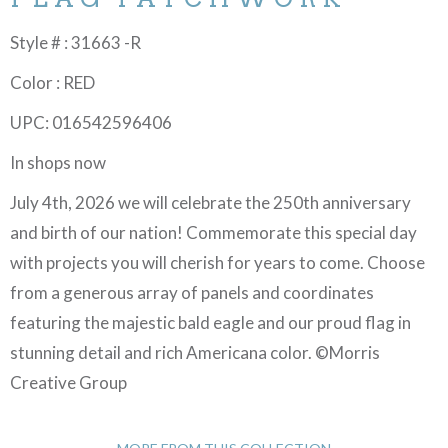
Style # : 31663 -R
Color : RED
UPC: 016542596406
In shops now
July 4th, 2026 we will celebrate the 250th anniversary
and birth of our nation! Commemorate this special day
with projects you will cherish for years to come. Choose
from a generous array of panels and coordinates
featuring the majestic bald eagle and our proud flag in
stunning detail and rich Americana color. ©Morris
Creative Group