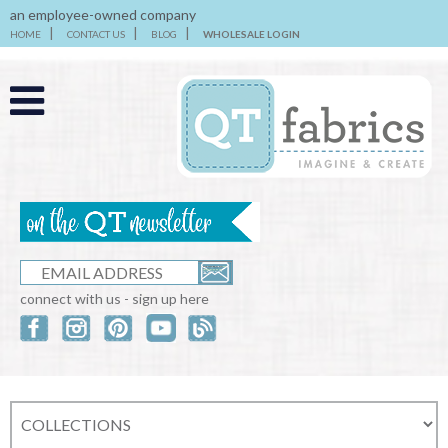
an employee-owned company
HOME
CONTACT US
BLOG
WHOLESALE LOGIN
connect with us - sign up here