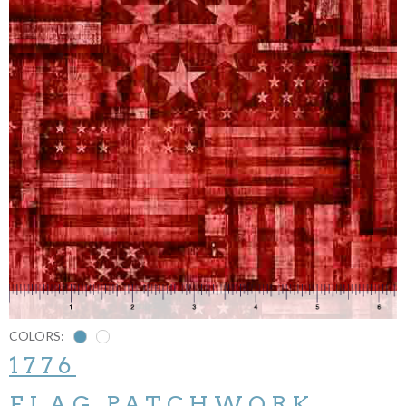
COLORS:
1776
FLAG PATCHWORK