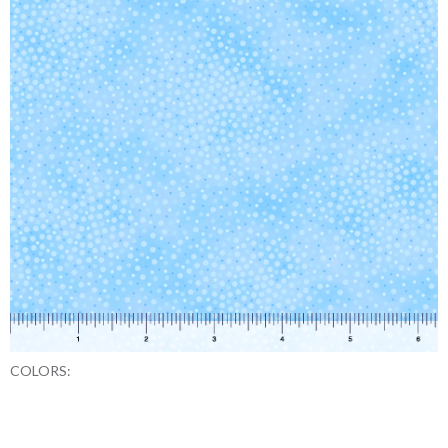
COLORS: