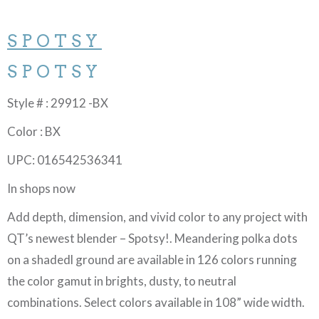
SPOTSY
SPOTSY
Style # : 29912 -BX
Color : BX
UPC: 016542536341
In shops now
Add depth, dimension, and vivid color to any project with
QT’s newest blender – Spotsy!. Meandering polka dots
on a shadedl ground are available in 126 colors running
the color gamut in brights, dusty, to neutral
combinations. Select colors available in 108” wide width.