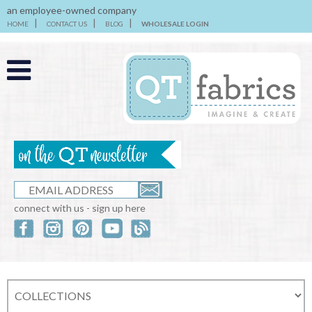
an employee-owned company
HOME
CONTACT US
BLOG
WHOLESALE LOGIN
connect with us - sign up here