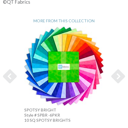
©QT Fabrics
MORE FROM THIS COLLECTION
SPOTSY BRIGHT
SPOTS
Style # SPBR -6PKR
Style 
10 SQ SPOTSY BRIGHTS
10 IN