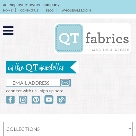
an employee-owned company
HOME
CONTACT US
BLOG
WHOLESALE LOGIN
connect with us - sign up here