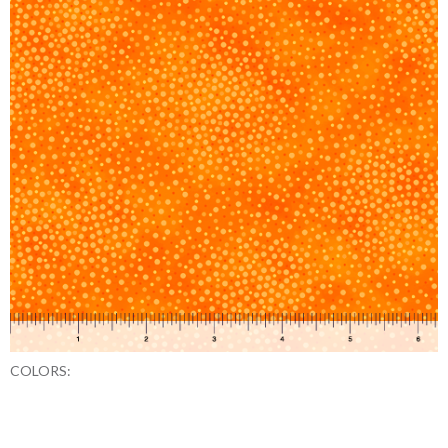
COLORS: