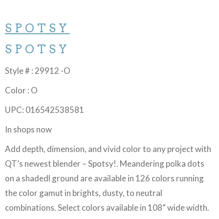
SPOTSY
SPOTSY
Style # : 29912 -O
Color : O
UPC: 016542538581
In shops now
Add depth, dimension, and vivid color to any project with
QT’s newest blender – Spotsy!. Meandering polka dots
on a shadedl ground are available in 126 colors running
the color gamut in brights, dusty, to neutral
combinations. Select colors available in 108” wide width.