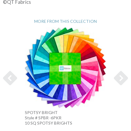
©QT Fabrics
MORE FROM THIS COLLECTION
SPOTSY BRIGHT
SPOTS
Style # SPBR -6PKR
Style 
10 SQ SPOTSY BRIGHTS
10 IN