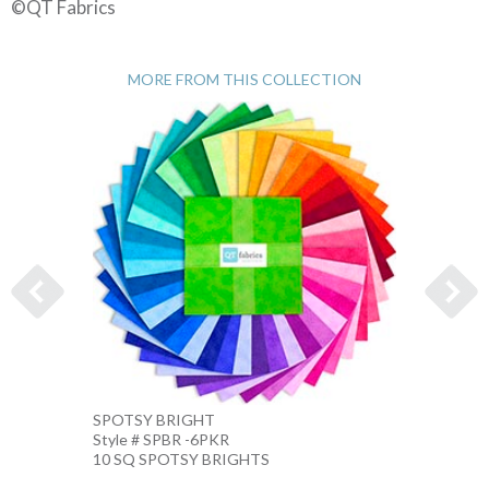
©QT Fabrics
MORE FROM THIS COLLECTION
SPOTSY BRIGHT
SPOTS
Style # SPBR -6PKR
Style 
10 SQ SPOTSY BRIGHTS
10 IN