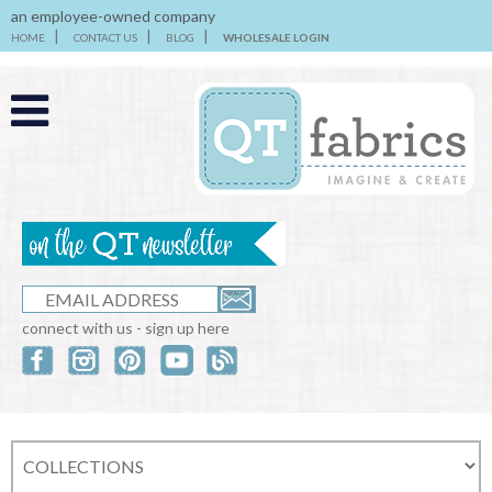
an employee-owned company
HOME
CONTACT US
BLOG
WHOLESALE LOGIN
connect with us - sign up here