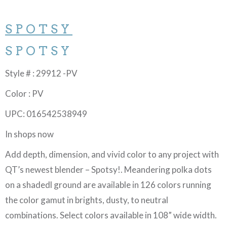
SPOTSY
SPOTSY
Style # : 29912 -PV
Color : PV
UPC: 016542538949
In shops now
Add depth, dimension, and vivid color to any project with
QT’s newest blender – Spotsy!. Meandering polka dots
on a shadedl ground are available in 126 colors running
the color gamut in brights, dusty, to neutral
combinations. Select colors available in 108” wide width.