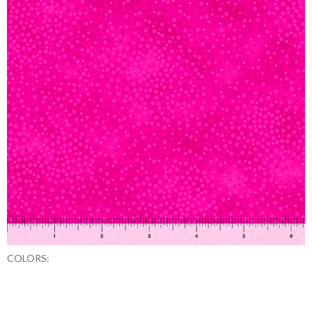
COLORS: