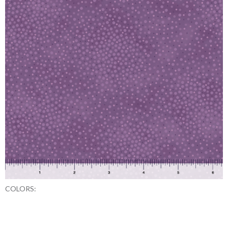
COLORS: