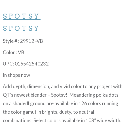
SPOTSY
SPOTSY
Style # : 29912 -VB
Color : VB
UPC: 016542540232
In shops now
Add depth, dimension, and vivid color to any project with
QT’s newest blender – Spotsy!. Meandering polka dots
on a shadedl ground are available in 126 colors running
the color gamut in brights, dusty, to neutral
combinations. Select colors available in 108” wide width.