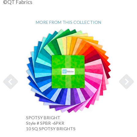
©QT Fabrics
MORE FROM THIS COLLECTION
SPOTSY BRIGHT
SPOTS
Style # SPBR -6PKR
Style 
10 SQ SPOTSY BRIGHTS
10 IN