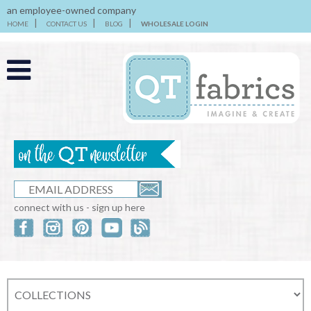
an employee-owned company
HOME
CONTACT US
BLOG
WHOLESALE LOGIN
connect with us - sign up here