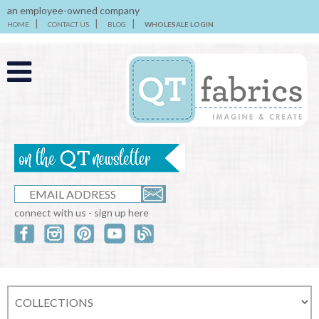
an employee-owned company
HOME
CONTACT US
BLOG
WHOLESALE LOGIN
connect with us - sign up here