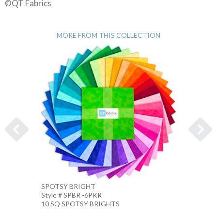
©QT Fabrics
MORE FROM THIS COLLECTION
SPOTSY BRIGHT
SPOTS
Style # SPBR -6PKR
Style 
10 SQ SPOTSY BRIGHTS
10 IN