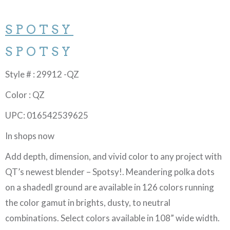
SPOTSY
SPOTSY
Style # : 29912 -QZ
Color : QZ
UPC: 016542539625
In shops now
Add depth, dimension, and vivid color to any project with
QT’s newest blender – Spotsy!. Meandering polka dots
on a shadedl ground are available in 126 colors running
the color gamut in brights, dusty, to neutral
combinations. Select colors available in 108” wide width.