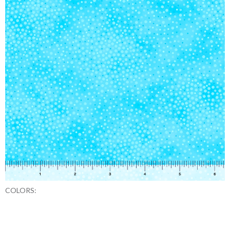
COLORS: