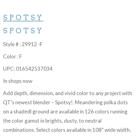
SPOTSY
SPOTSY
Style # : 29912 -F
Color : F
UPC: 016542537034
In shops now
Add depth, dimension, and vivid color to any project with
QT’s newest blender – Spotsy!. Meandering polka dots
on a shadedl ground are available in 126 colors running
the color gamut in brights, dusty, to neutral
combinations. Select colors available in 108” wide width.