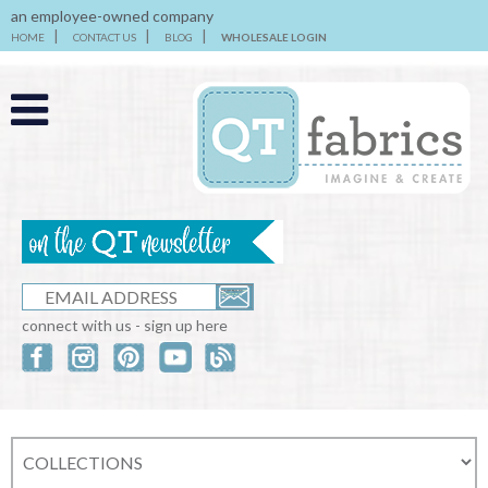
an employee-owned company
HOME
CONTACT US
BLOG
WHOLESALE LOGIN
connect with us - sign up here