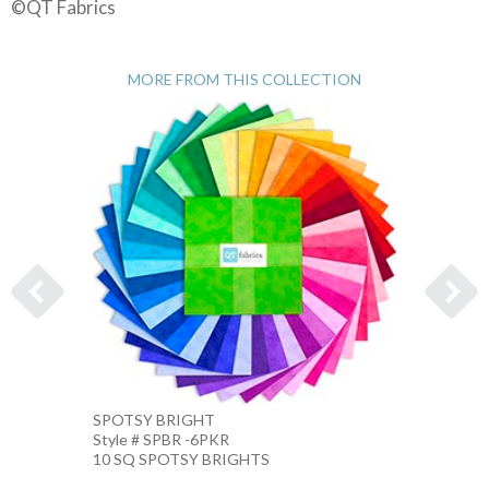
©QT Fabrics
MORE FROM THIS COLLECTION
SPOTSY BRIGHT
SPOTS
Style # SPBR -6PKR
Style 
10 SQ SPOTSY BRIGHTS
10 IN