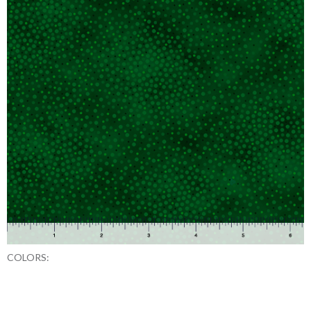
COLORS: