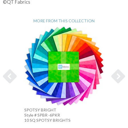
©QT Fabrics
MORE FROM THIS COLLECTION
SPOTSY BRIGHT
SPOTS
Style # SPBR -6PKR
Style 
10 SQ SPOTSY BRIGHTS
10 IN