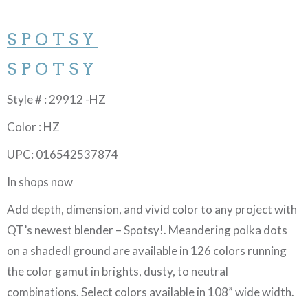
SPOTSY
SPOTSY
Style # : 29912 -HZ
Color : HZ
UPC: 016542537874
In shops now
Add depth, dimension, and vivid color to any project with
QT’s newest blender – Spotsy!. Meandering polka dots
on a shadedl ground are available in 126 colors running
the color gamut in brights, dusty, to neutral
combinations. Select colors available in 108” wide width.