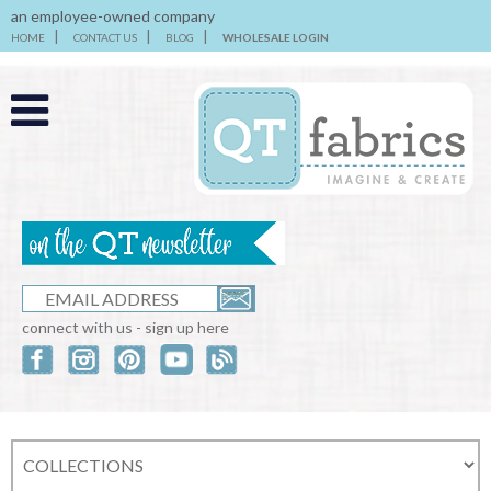
an employee-owned company
HOME
CONTACT US
BLOG
WHOLESALE LOGIN
connect with us - sign up here