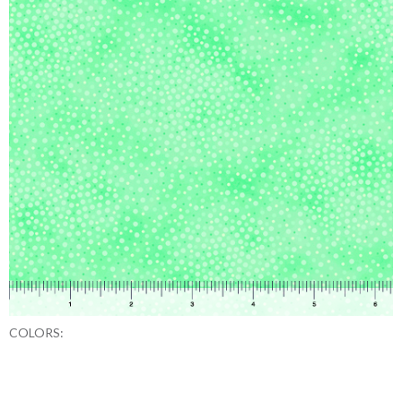
COLORS: