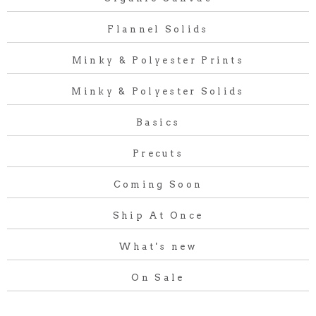
Flannel Solids
Minky & Polyester Prints
Minky & Polyester Solids
Basics
Precuts
Coming Soon
Ship At Once
What's new
On Sale