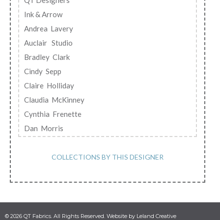
QT Designers
Ink & Arrow
Andrea Lavery
Auclair Studio
Bradley Clark
Cindy Sepp
Claire Holliday
Claudia McKinney
Cynthia Frenette
Dan Morris
Debi Payne
Desiree Habicht
COLLECTIONS BY THIS DESIGNER
Diane Neukirch
Emily Lamb
EunYoung Otsuki
Gina Jane Lee
© 2026 QT Fabrics. All Rights Reserved. Website by Leland Creative