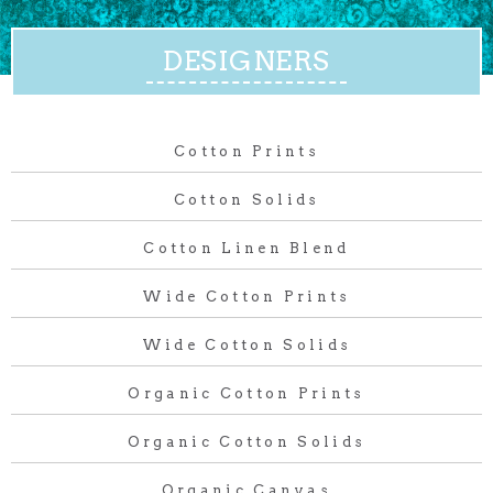
DESIGNERS
Cotton Prints
Cotton Solids
Cotton Linen Blend
Wide Cotton Prints
Wide Cotton Solids
Organic Cotton Prints
Organic Cotton Solids
Organic Canvas