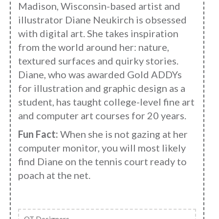
Madison, Wisconsin-based artist and
illustrator Diane Neukirch is obsessed
with digital art. She takes inspiration
from the world around her: nature,
textured surfaces and quirky stories.
Diane, who was awarded Gold ADDYs
for illustration and graphic design as a
student, has taught college-level fine art
and computer art courses for 20 years.
Fun Fact:
When she is not gazing at her
computer monitor, you will most likely
find Diane on the tennis court ready to
poach at the net.