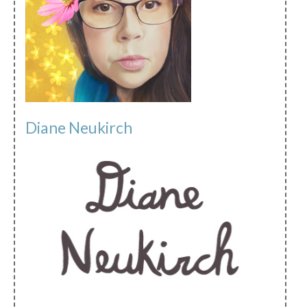
Diane Neukirch