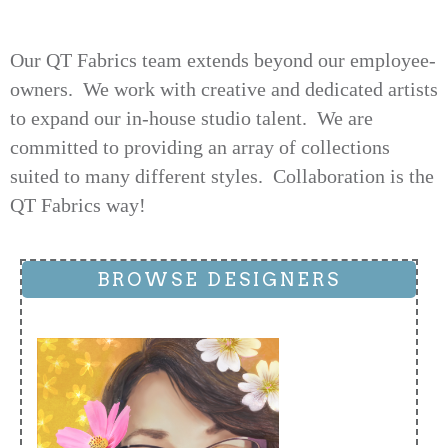
Our QT Fabrics team extends beyond our employee-
owners. We work with creative and dedicated artists
to expand our in-house studio talent. We are
committed to providing an array of collections
suited to many different styles. Collaboration is the
QT Fabrics way!
BROWSE DESIGNERS