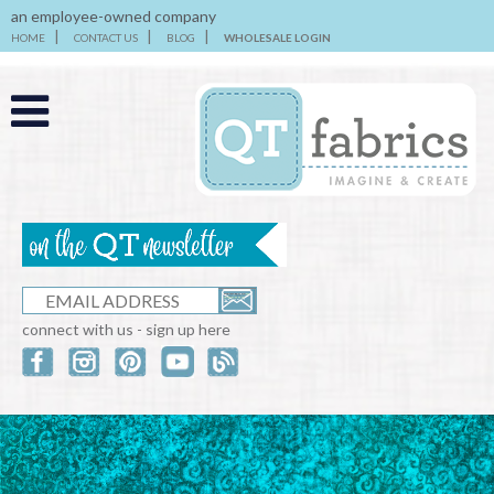
an employee-owned company
HOME
CONTACT US
BLOG
WHOLESALE LOGIN
connect with us - sign up here