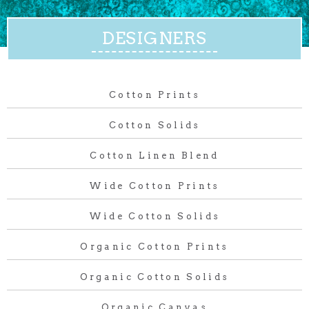
DESIGNERS
Cotton Prints
Cotton Solids
Cotton Linen Blend
Wide Cotton Prints
Wide Cotton Solids
Organic Cotton Prints
Organic Cotton Solids
Organic Canvas