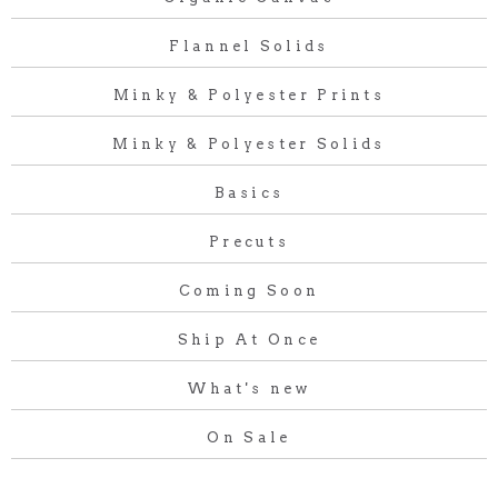
Flannel Solids
Minky & Polyester Prints
Minky & Polyester Solids
Basics
Precuts
Coming Soon
Ship At Once
What's new
On Sale