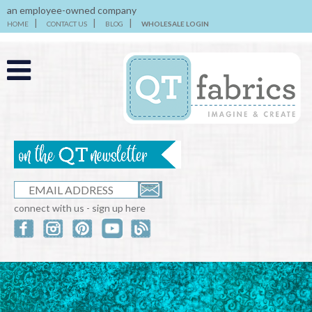
an employee-owned company
HOME
CONTACT US
BLOG
WHOLESALE LOGIN
connect with us - sign up here